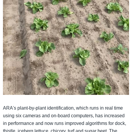
ARA's plant-by-plant identification, which runs in real time
using six cameras and on-board computers, has increased
in performance and now runs improved algorithms for dock,
thistle, iceberg lettuce, chicory, turf and sugar beet. The