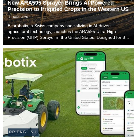
New ARA595 Sprayer Brings AI-Powered
Precision to Irrigated Crops in the Western US
30 June 2026
Ecorobotix, a Swiss company specializing in AI-driven
agricultural technology, launches the ARA595 Ultra-High
Precision (UHP) Sprayer in the United States. Designed for 80-
inch irrigation beds with side sprinklers commonly used in
California and Arizona, the ARA595 will ...
PR ENGLISH