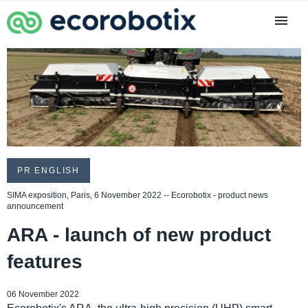
PR ENGLISH
SIMA exposition, Paris, 6 November 2022 -- Ecorobotix - product news
announcement
ARA - launch of new product
features
06 November 2022