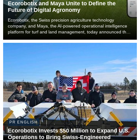
Ecorobotix and Maya Unite to Define the
Future of Digital Agronomy
Ecorobotix, the Swiss precision agriculture technology
company, and Maya, the AI-powered operational intelligence
platform for turf and land management, today announced that
Maya will become part of the Ecorobotix Group. The
combination brings together ultra-high precisi...
PR ENGLISH
Ecorobotix Invests $50 Million to Expand U.S.
Operations to Bring Swiss-Engineered