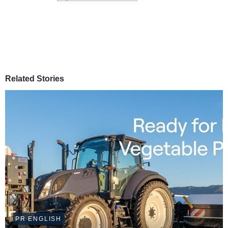
Related Stories
PR ENGLISH