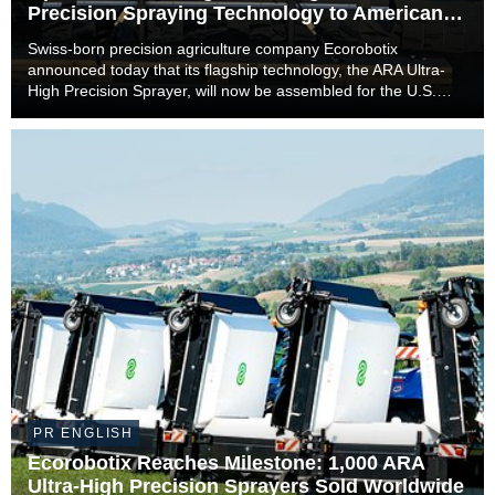
Precision Spraying Technology to American
Farmers
Swiss-born precision agriculture company Ecorobotix
announced today that its flagship technology, the ARA Ultra-
High Precision Sprayer, will now be assembled for the U.S.
market in Lyons, Kansas. The move marks a significant
milestone in the company’s international expan...
PR ENGLISH
Ecorobotix Reaches Milestone: 1,000 ARA
Ultra-High Precision Sprayers Sold Worldwide