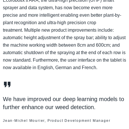
Ecorobotix's ARA, the ultra-high precision (UHP) smart
sprayer and data system, has now become even more
precise and more intelligent enabling even better plant-by-
plant recognition and ultra-high precision crop
treatment. Multiple new product improvements include:
automatic height adjustment of the spray bar; ability to adjust
the machine working width between 8cm and 600cm; and
automatic shutdown of the spraying at the end of each row is
now standard. Furthermore, the user interface on the tablet is
now available in English, German and French.
We have improved our deep learning models to
further enhance our weed detection.
Jean-Michel Mourier, Product Development Manager