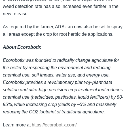
weed detection rate has also increased even further in the
new release.
As required by the farmer, ARA can now also be set to spray
all areas except the crop for root herbicide applications.
About Ecorobotix
Ecorobotix was founded to radically change agriculture for
the better by respecting the environment and reducing
chemical use, soil impact, water use, and energy use.
Ecorobotix provides a revolutionary plant-by-plant data
solution and ultra-high precision crop treatment that reduces
chemical use (herbicides, pesticides, liquid fertilizers) by 80-
95%, while increasing crop yields by ~5% and massively
reducing the CO2 footprint of traditional agriculture.
Learn more at
https://ecorobotix.com/