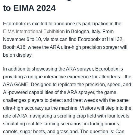
to EIMA 2024
Ecorobotix is excited to announce its participation in the
EIMA International Exhibition
in Bologna, Italy. From
November 6 to 10, visitors can find Ecorobotix at Hall 32,
Booth A16, where the ARA ultra-high precision sprayer will
be on display.
In addition to showcasing the ARA sprayer, Ecorobotix is
providing a unique interactive experience for attendees—the
ARA GAME. Designed to replicate the precision, speed, and
AI-powered capabilities of the ARA sprayer, the game
challenges players to detect and treat weeds with the same
ultra-high accuracy as the machine. Visitors will step into the
role of ARA, navigating a scrolling crop field with four levels
simulating real-life farming scenarios, including onions,
carrots, sugar beets, and grassland. The question is: Can