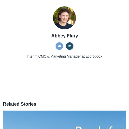
Abbey Flury
Interim CMO & Marketing Manager
at Ecorobotix
Related Stories