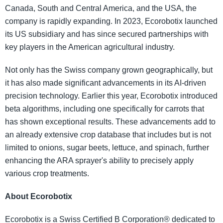
Canada, South and Central America, and the USA, the
company is rapidly expanding. In 2023, Ecorobotix launched
its US subsidiary and has since secured partnerships with
key players in the American agricultural industry.
Not only has the Swiss company grown geographically, but
it has also made significant advancements in its AI-driven
precision technology. Earlier this year, Ecorobotix introduced
beta algorithms, including one specifically for carrots that
has shown exceptional results. These advancements add to
an already extensive crop database that includes but is not
limited to onions, sugar beets, lettuce, and spinach, further
enhancing the ARA sprayer's ability to precisely apply
various crop treatments.
About Ecorobotix
Ecorobotix is a Swiss Certified B Corporation® dedicated to