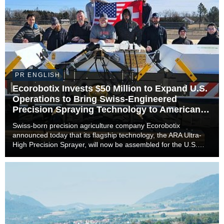
PR ENGLISH
Ecorobotix Invests $50 Million to Expand U.S.
Operations to Bring Swiss-Engineered
Precision Spraying Technology to American
Farmers
Swiss-born precision agriculture company Ecorobotix
announced today that its flagship technology, the ARA Ultra-
High Precision Sprayer, will now be assembled for the U.S.
market in Lyons, Kansas. The move marks a significant
milestone in the company’s international expan...