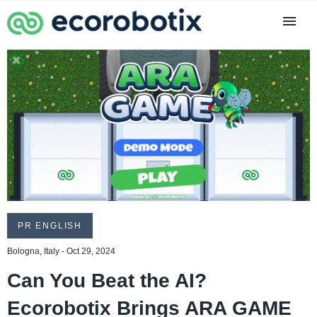
PR ENGLISH
Bologna, Italy - Oct 29, 2024
Can You Beat the AI?
Ecorobotix Brings ARA GAME