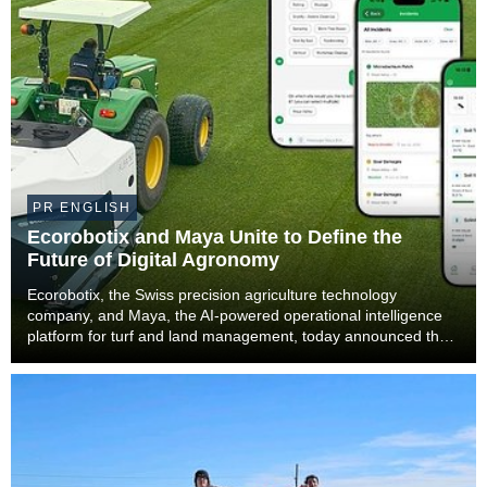
PR ENGLISH
Ecorobotix and Maya Unite to Define the
Future of Digital Agronomy
Ecorobotix, the Swiss precision agriculture technology
company, and Maya, the AI-powered operational intelligence
platform for turf and land management, today announced that
Maya will become part of the Ecorobotix Group. The
combination brings together ultra-high precisi...