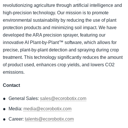
revolutionizing agriculture through artificial intelligence and
high-precision technology. Our mission is to promote
environmental sustainability by reducing the use of plant
protection products and minimizing soil impact. We have
developed the ARA precision sprayer, featuring our
innovative AI Plant-by-Plant™ software, which allows for
precise, plant-by-plant detection and spraying during crop
treatment. This technology significantly reduces the amount
of product used, enhances crop yields, and lowers CO2
emissions.
Contact
General Sales:
sales@ecorobotix.com
Media:
media@ecorobotix.com
Career:
talents@ecorobotix.com