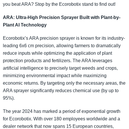
you beat ARA? Stop by the Ecorobotix stand to find out!
ARA: Ultra-High Precision Sprayer Built with Plant-by-
Plant AI Technology
Ecorobotix’s ARA precision sprayer is known for its industry-
leading 6x6 cm precision, allowing farmers to dramatically
reduce inputs while optimizing the application of plant
protection products and fertilizers. The ARA leverages
artificial intelligence to precisely target weeds and crops,
minimizing environmental impact while maximizing
economic returns. By targeting only the necessary areas, the
ARA sprayer significantly reduces chemical use (by up to
95%).
The year 2024 has marked a period of exponential growth
for Ecorobotix. With over 180 employees worldwide and a
dealer network that now spans 15 European countries,