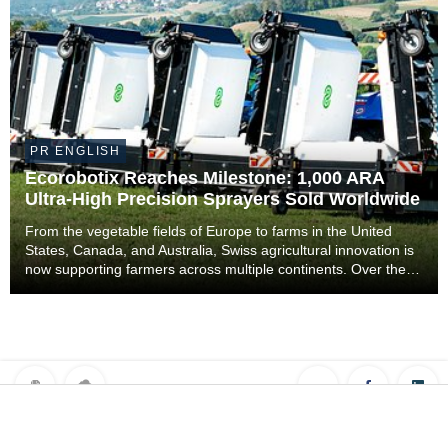
PR ENGLISH
Ecorobotix Reaches Milestone: 1,000 ARA
Ultra-High Precision Sprayers Sold Worldwide
From the vegetable fields of Europe to farms in the United
States, Canada, and Australia, Swiss agricultural innovation is
now supporting farmers across multiple continents. Over the
past five years, 1,000 ARA ultra-high precision sprayers
developed by Ecorobotix have be...