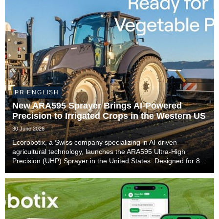
PR ENGLISH
New ARA595 Sprayer Brings AI-Powered
Precision to Irrigated Crops in the Western US
30 June 2026
Ecorobotix, a Swiss company specializing in AI-driven
agricultural technology, launches the ARA595 Ultra-High
Precision (UHP) Sprayer in the United States. Designed for 80-
inch irrigation beds with side sprinklers commonly used in
California and Arizona, the ARA595 will ...