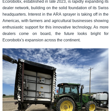
Ecorobotix, established in late 2023, is rapidly expanding its
dealer network, building on the solid foundation of its Swiss
headquarters. Interest in the ARA sprayer is taking off in the
Americas, with farmers and agricultural businesses showing
enthusiastic support for this innovative technology. As more
dealers come on board, the future looks bright for
Ecorobotix's expansion across the continent.