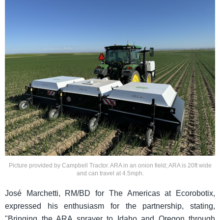
Picture provided by Campbell Tractor. ARA in an onion field; ARA is 20ft wide
and can travel at 4.5mph.
José Marchetti, RM/BD for The Americas at Ecorobotix,
expressed his enthusiasm for the partnership, stating,
"Bringing the ARA sprayer to Idaho and Oregon through