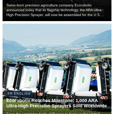
Farmers
Swiss-born precision agriculture company Ecorobotix
announced today that its flagship technology, the ARA Ultra-
High Precision Sprayer, will now be assembled for the U.S.
market in Lyons, Kansas. The move marks a significant
milestone in the company’s international expan...
PR ENGLISH
Ecorobotix Reaches Milestone: 1,000 ARA
Ultra-High Precision Sprayers Sold Worldwide