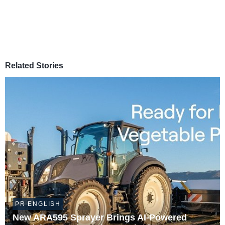
Related Stories
PR ENGLISH
New ARA595 Sprayer Brings AI-Powered