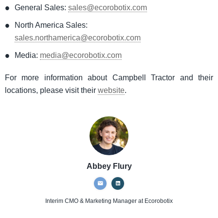
General Sales:
sales@ecorobotix.com
North America Sales:
sales.northamerica@ecorobotix.com
Media:
media@ecorobotix.com
For more information about Campbell Tractor and their
locations, please visit their
website
.
Abbey Flury
Interim CMO & Marketing Manager
at Ecorobotix