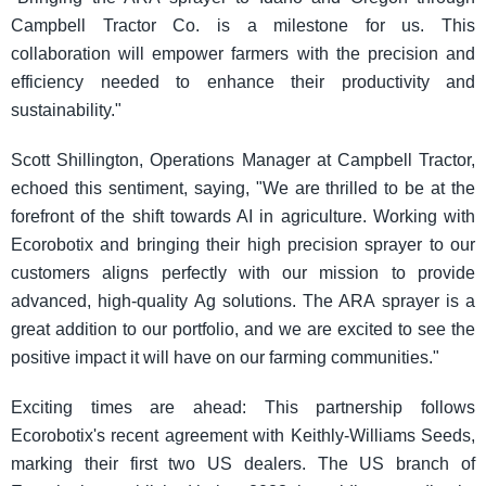
Campbell Tractor Co. is a milestone for us. This
collaboration will empower farmers with the precision and
efficiency needed to enhance their productivity and
sustainability."
Scott Shillington, Operations Manager at Campbell Tractor,
echoed this sentiment, saying, "We are thrilled to be at the
forefront of the shift towards AI in agriculture. Working with
Ecorobotix and bringing their high precision sprayer to our
customers aligns perfectly with our mission to provide
advanced, high-quality Ag solutions. The ARA sprayer is a
great addition to our portfolio, and we are excited to see the
positive impact it will have on our farming communities."
Exciting times are ahead: This partnership follows
Ecorobotix's recent agreement with Keithly-Williams Seeds,
marking their first two US dealers. The US branch of