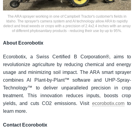
The ARA sprayer working in one of Campbell Tractor's customer's fields in
Idaho. The sprayer's camera system and AI technology allow ARA to rapidly
detect and treat weeds or crops with a precision of 2.4x2.4 inches with an array
of different phytosanitary products - reducing their use by up to 95%.
About Ecorobotix
Ecorobotix, a Swiss Certified B Corporation®, aims to
revolutionize agriculture by reducing chemical and energy
usage and minimizing soil impact. The ARA smart sprayer
combines AI Plant-by-Plant™ software and UHP-Spray-
Technology™ to deliver unparalleled precision in crop
treatment. This innovation reduces inputs, boosts crop
yields, and cuts CO2 emissions. Visit
ecorobotix.com
to
learn more.
Contact Ecorobotix