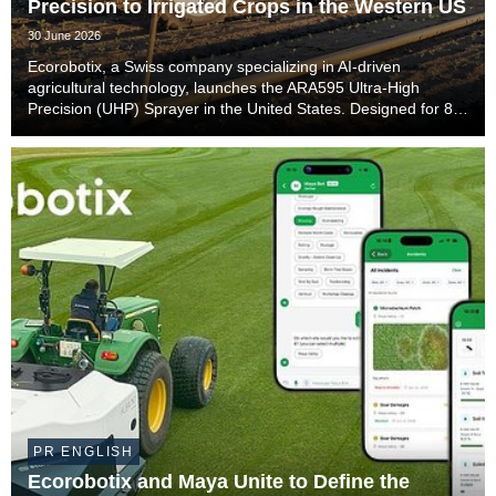
Precision to Irrigated Crops in the Western US
30 June 2026
Ecorobotix, a Swiss company specializing in AI-driven
agricultural technology, launches the ARA595 Ultra-High
Precision (UHP) Sprayer in the United States. Designed for 80-
inch irrigation beds with side sprinklers commonly used in
California and Arizona, the ARA595 will ...
PR ENGLISH
Ecorobotix and Maya Unite to Define the