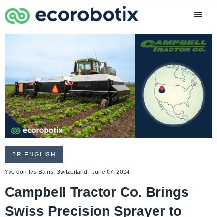
PR ENGLISH
Yverdon-les-Bains, Switzerland - June 07, 2024
Campbell Tractor Co. Brings
Swiss Precision Sprayer to