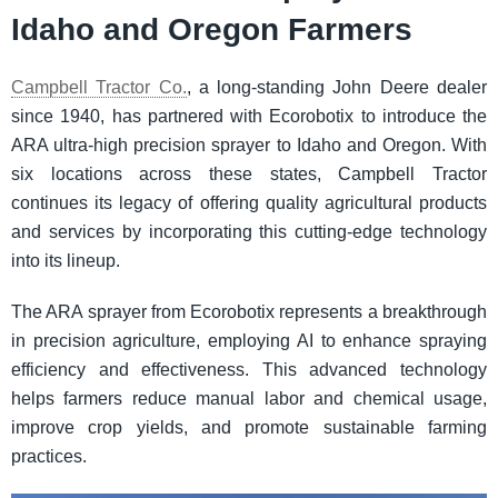
Idaho and Oregon Farmers
Campbell Tractor Co.
, a long-standing John Deere dealer
since 1940, has partnered with Ecorobotix to introduce the
ARA ultra-high precision sprayer to Idaho and Oregon. With
six locations across these states, Campbell Tractor
continues its legacy of offering quality agricultural products
and services by incorporating this cutting-edge technology
into its lineup.
The ARA sprayer from Ecorobotix represents a breakthrough
in precision agriculture, employing AI to enhance spraying
efficiency and effectiveness. This advanced technology
helps farmers reduce manual labor and chemical usage,
improve crop yields, and promote sustainable farming
practices.