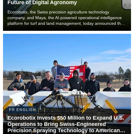
Future of Digital Agronomy
Ecorobotix, the Swiss precision agriculture technology
company, and Maya, the AI-powered operational intelligence
platform for turf and land management, today announced that
Maya will become part of the Ecorobotix Group. The
combination brings together ultra-high precisi...
PR ENGLISH
Ecorobotix Invests $50 Million to Expand U.S.
Operations to Bring Swiss-Engineered
Precision Spraying Technology to American