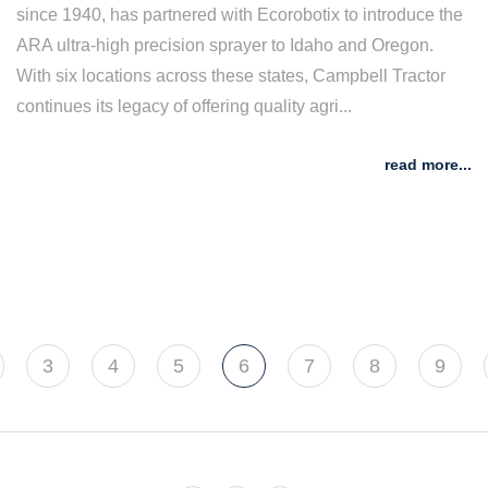
since 1940, has partnered with Ecorobotix to introduce the
ARA ultra-high precision sprayer to Idaho and Oregon.
With six locations across these states, Campbell Tractor
continues its legacy of offering quality agri...
read more...
3
4
5
6
7
8
9