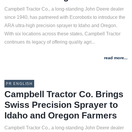
Campbell Tractor Co., a long-standing John Deere dealer
since 1940, has partnered with Ecorobotix to introduce the
ARA ultra-high precision sprayer to Idaho and Oregon.
With six locations across these states, Campbell Tractor
continues its legacy of offering quality agri...
read more...
PR ENGLISH
Campbell Tractor Co. Brings
Swiss Precision Sprayer to
Idaho and Oregon Farmers
Campbell Tractor Co., a long-standing John Deere dealer