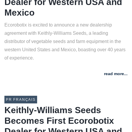
Dealer for Western USA and
Mexico
Ecorobotix is excited to announce a new dealership
agreement with Keithly-Williams Seeds, a leading
distributor of vegetable seeds and farm equipment in the
western United States and Mexico, boasting over 40 years
of experience.
read more...
PR FRANÇAIS
Keithly-Williams Seeds
Becomes First Ecorobotix
Dealer for Western USA and