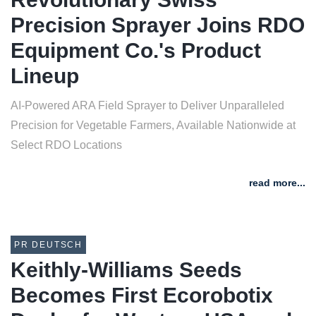
Precision Sprayer Joins RDO
Equipment Co.'s Product
Lineup
AI-Powered ARA Field Sprayer to Deliver Unparalleled
Precision for Vegetable Farmers, Available Nationwide at
Select RDO Locations
read more...
PR DEUTSCH
Keithly-Williams Seeds
Becomes First Ecorobotix