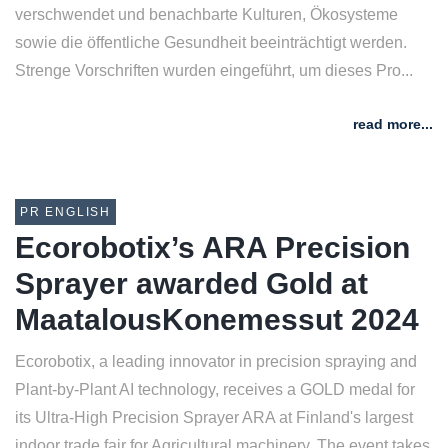
verschwendet und benachbarte Kulturen, Ökosysteme
sowie die öffentliche Gesundheit beeinträchtigt werden.
Strenge Vorschriften wurden eingeführt, um dieses Pro...
read more...
PR ENGLISH
Ecorobotix’s ARA Precision
Sprayer awarded Gold at
MaatalousKonemessut 2024
Ecorobotix, a leading innovator in precision spraying and
Plant-by-Plant AI technology, receives a GOLD medal for
its Ultra-High Precision Sprayer ARA at Finland's largest
indoor trade fair for Agricultural machinery. The event takes