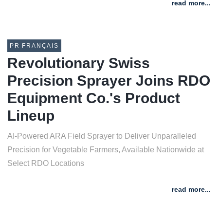
read more...
PR FRANÇAIS
Revolutionary Swiss
Precision Sprayer Joins RDO
Equipment Co.'s Product
Lineup
AI-Powered ARA Field Sprayer to Deliver Unparalleled
Precision for Vegetable Farmers, Available Nationwide at
Select RDO Locations
read more...