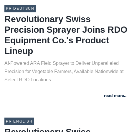
PR DEUTSCH
Revolutionary Swiss
Precision Sprayer Joins RDO
Equipment Co.'s Product
Lineup
AI-Powered ARA Field Sprayer to Deliver Unparalleled
Precision for Vegetable Farmers, Available Nationwide at
Select RDO Locations
read more...
PR ENGLISH
Revolutionary Swiss