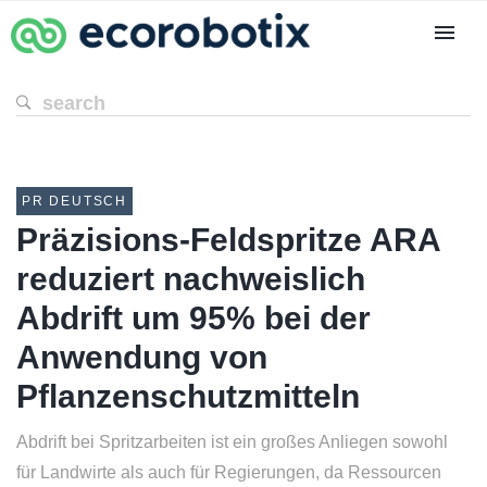
PR DEUTSCH
Präzisions-Feldspritze ARA
reduziert nachweislich
Abdrift um 95% bei der
Anwendung von
Pflanzenschutzmitteln
Abdrift bei Spritzarbeiten ist ein großes Anliegen sowohl
für Landwirte als auch für Regierungen, da Ressourcen