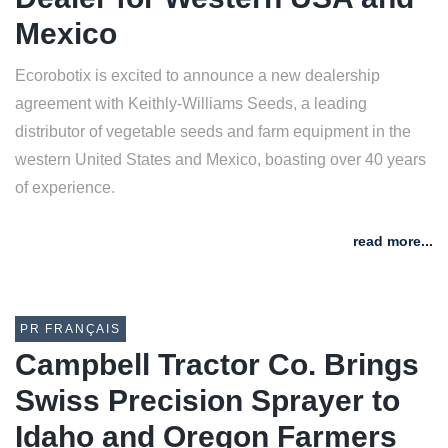
Mexico
Ecorobotix is excited to announce a new dealership
agreement with Keithly-Williams Seeds, a leading
distributor of vegetable seeds and farm equipment in the
western United States and Mexico, boasting over 40 years
of experience.
read more...
PR FRANÇAIS
Campbell Tractor Co. Brings
Swiss Precision Sprayer to
Idaho and Oregon Farmers