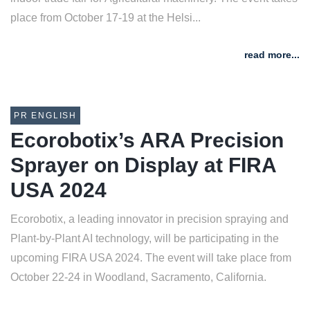
place from October 17-19 at the Helsi...
read more...
PR ENGLISH
Ecorobotix’s ARA Precision
Sprayer on Display at FIRA
USA 2024
Ecorobotix, a leading innovator in precision spraying and
Plant-by-Plant AI technology, will be participating in the
upcoming FIRA USA 2024. The event will take place from
October 22-24 in Woodland, Sacramento, California.